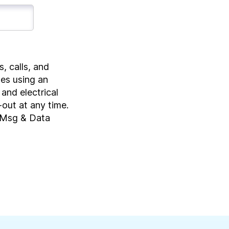
, calls, and
tes using an
and electrical
-out at any time.
, Msg & Data