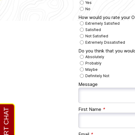
Yes
No
How would you rate your Ov
Extremely Satisfied
Satisfied
Not Satisfied
Extremely Dissatisfied
Do you think that you woul
Absolutely
Probably
Maybe
Definitely Not
Message
First Name
*
Email
*