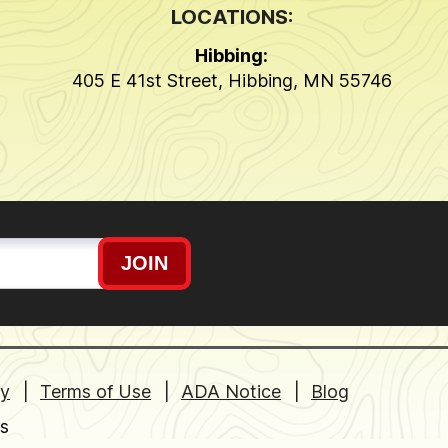
LOCATIONS:
Hibbing:
405 E 41st Street
,
Hibbing
,
MN
55746
JOIN
cy
Terms of Use
ADA Notice
Blog
s