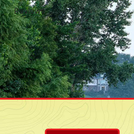
Reviews