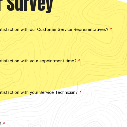
r Survey
atisfaction with our Customer Service Representatives?
*
tisfaction with your appointment time?
*
tisfaction with your Service Technician?
*
d?
*