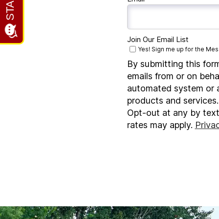
Join Our Email List
Yes! Sign me up for the Mesa
By submitting this for
emails from or on beha
automated system or au
products and services.
Opt-out at any by tex
rates may apply.
Priva