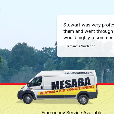
Stewart was very profe
them and went through 
would highly recommen
- Samantha Snidarich
Emergency Service Available