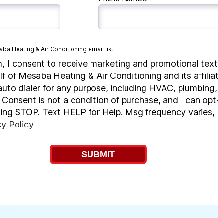
ba Heating & Air Conditioning email list
m, I consent to receive marketing and promotional texts
lf of Mesaba Heating & Air Conditioning and its affilia
to dialer for any purpose, including HVAC, plumbing, 
 Consent is not a condition of purchase, and I can opt
ting STOP. Text HELP for Help. Msg frequency varies
cy Policy
SUBMIT