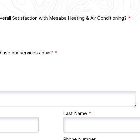
erall Satisfaction with Mesaba Heating & Air Conditioning?
*
d use our services again?
*
Last Name
*
Phone Number