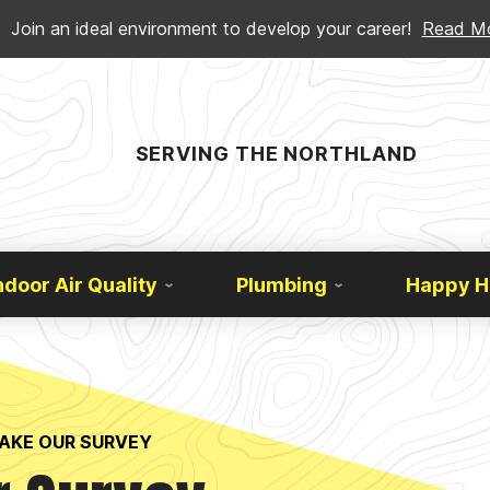
Join an ideal environment to develop your career!
Read M
SERVING THE NORTHLAND
ndoor Air Quality
Plumbing
Happy 
AKE OUR SURVEY