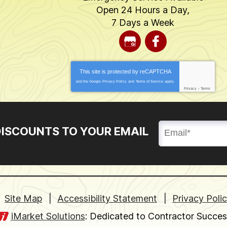
Open 24 Hours a Day,
7 Days a Week
This site is protected by
reCAPTCHA
and the Google
Privacy Policy
and
Terms of Service
apply.
Privacy
-
Terms
DISCOUNTS TO YOUR EMAIL
Site Map
Accessibility Statement
Privacy Poli
iMarket Solutions
: Dedicated to Contractor Succes