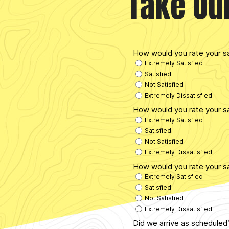
Take Ou
How would you rate your s
Extremely Satisfied
Satisfied
Not Satisfied
Extremely Dissatisfied
How would you rate your sa
Extremely Satisfied
Satisfied
Not Satisfied
Extremely Dissatisfied
How would you rate your sa
Extremely Satisfied
Satisfied
Not Satisfied
Extremely Dissatisfied
Did we arrive as schedule