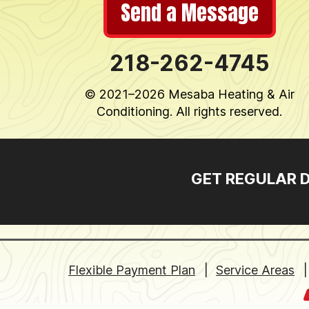
Send a Message
218-262-4745
© 2021–2026
Mesaba Heating & Air
Conditioning
. All rights reserved.
GET REGULAR 
Flexible Payment Plan
Service Areas