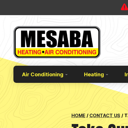
Air Conditioning
Heating
I
HOME
/
CONTACT US
/
T