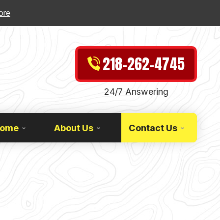
ore
218-262-4745
24/7 Answering
Home
About Us
Contact Us