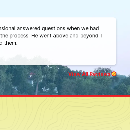
ssional answered questions when we had
the process. He went above and beyond. I
d them.
View All Reviews