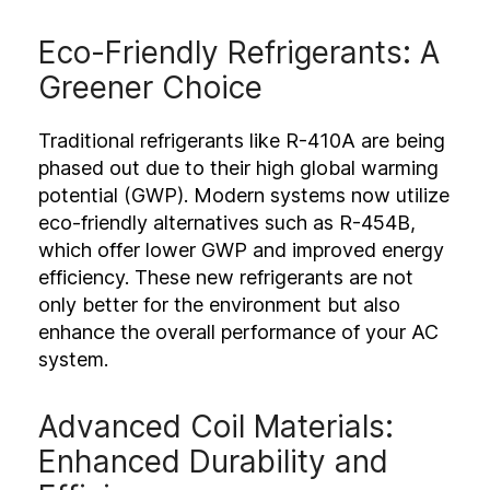
Eco-Friendly Refrigerants: A
Greener Choice
Traditional refrigerants like R-410A are being
phased out due to their high global warming
potential (GWP). Modern systems now utilize
eco-friendly alternatives such as R-454B,
which offer lower GWP and improved energy
efficiency. These new refrigerants are not
only better for the environment but also
enhance the overall performance of your AC
system.
Advanced Coil Materials:
Enhanced Durability and