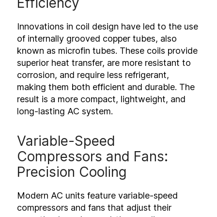
Efficiency
Innovations in coil design have led to the use
of internally grooved copper tubes, also
known as microfin tubes. These coils provide
superior heat transfer, are more resistant to
corrosion, and require less refrigerant,
making them both efficient and durable. The
result is a more compact, lightweight, and
long-lasting AC system.
Variable-Speed
Compressors and Fans:
Precision Cooling
Modern AC units feature variable-speed
compressors and fans that adjust their