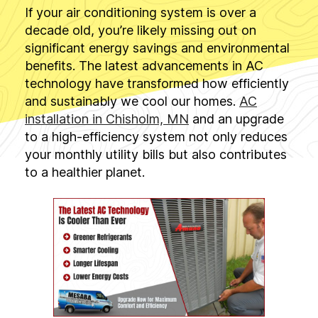
If your air conditioning system is over a
decade old, you’re likely missing out on
significant energy savings and environmental
benefits. The latest advancements in AC
technology have transformed how efficiently
and sustainably we cool our homes.
AC
installation in Chisholm, MN
and an upgrade
to a high-efficiency system not only reduces
your monthly utility bills but also contributes
to a healthier planet.