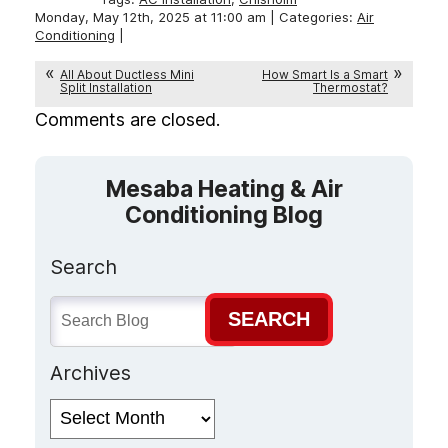
Monday, May 12th, 2025 at 11:00 am | Categories:
Air
Conditioning
|
All About Ductless Mini
How Smart Is a Smart
Split Installation
Thermostat?
Comments are closed.
Mesaba Heating & Air
Conditioning Blog
Search
SEARCH
Archives
Archives