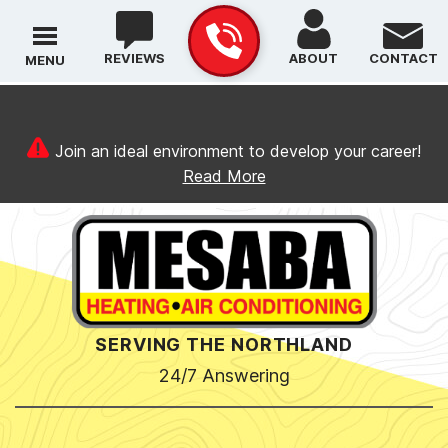
REVIEWS
ABOUT
CONTACT
MENU
Join an ideal environment to develop your career!
Read More
SERVING THE NORTHLAND
24/7 Answering