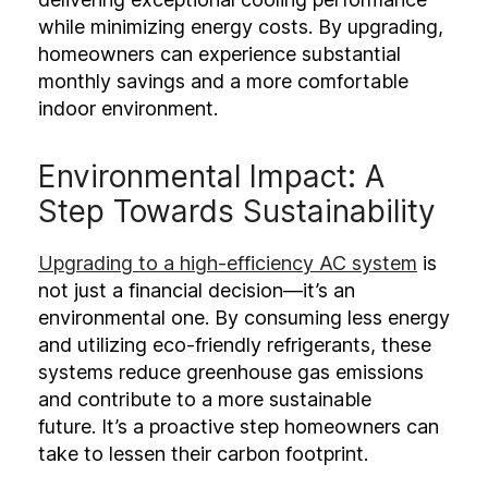
while minimizing energy costs. By upgrading,
homeowners can experience substantial
monthly savings and a more comfortable
indoor environment.
Environmental Impact: A
Step Towards Sustainability
Upgrading to a high-efficiency AC system
is
not just a financial decision—it’s an
environmental one. By consuming less energy
and utilizing eco-friendly refrigerants, these
systems reduce greenhouse gas emissions
and contribute to a more sustainable
future. It’s a proactive step homeowners can
take to lessen their carbon footprint.