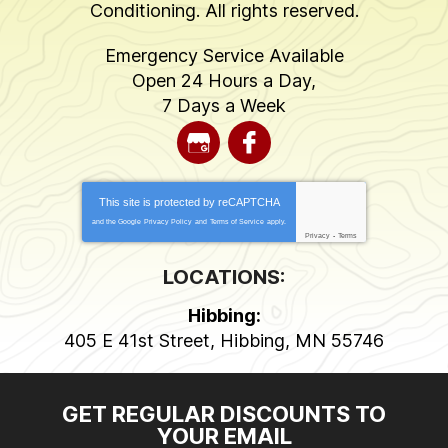
Conditioning
. All rights reserved.
Emergency Service Available
Open 24 Hours a Day,
7 Days a Week
This site is protected by
reCAPTCHA
and the Google
Privacy Policy
and
Terms of Service
apply.
Privacy
-
Terms
LOCATIONS:
Hibbing:
405 E 41st Street
,
Hibbing
,
MN
55746
GET REGULAR DISCOUNTS TO
YOUR EMAIL