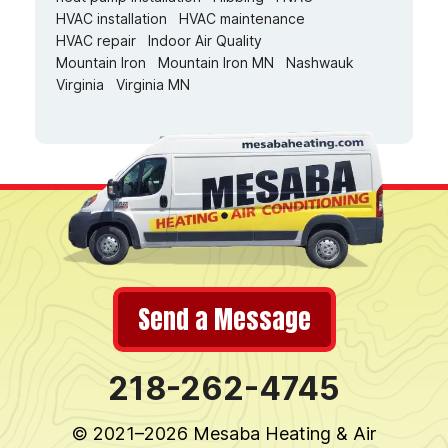
HVAC installation
HVAC maintenance
HVAC repair
Indoor Air Quality
Mountain Iron
Mountain Iron MN
Nashwauk
Virginia
Virginia MN
Send a Message
218-262-4745
© 2021–2026
Mesaba Heating & Air