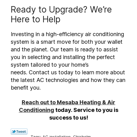
Ready to Upgrade? We’re
Here to Help
Investing in a high-efficiency air conditioning
system is a smart move for both your wallet
and the planet. Our team is ready to assist
you in selecting and installing the perfect
system tailored to your home’s
needs. Contact us today to learn more about
the latest AC technologies and how they can
benefit you.
Reach out to Mesaba Heating & Air
Conditioning
today. Service to you is
success to us!
Tags:
AC installation
,
Chisholm