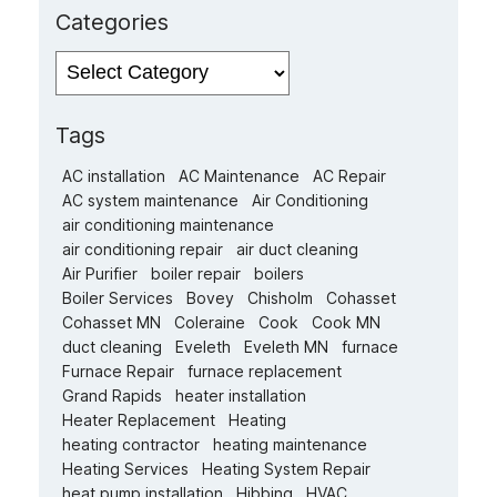
Categories
Categories
Tags
AC installation
AC Maintenance
AC Repair
AC system maintenance
Air Conditioning
air conditioning maintenance
air conditioning repair
air duct cleaning
Air Purifier
boiler repair
boilers
Boiler Services
Bovey
Chisholm
Cohasset
Cohasset MN
Coleraine
Cook
Cook MN
duct cleaning
Eveleth
Eveleth MN
furnace
Furnace Repair
furnace replacement
Grand Rapids
heater installation
Heater Replacement
Heating
heating contractor
heating maintenance
Heating Services
Heating System Repair
heat pump installation
Hibbing
HVAC