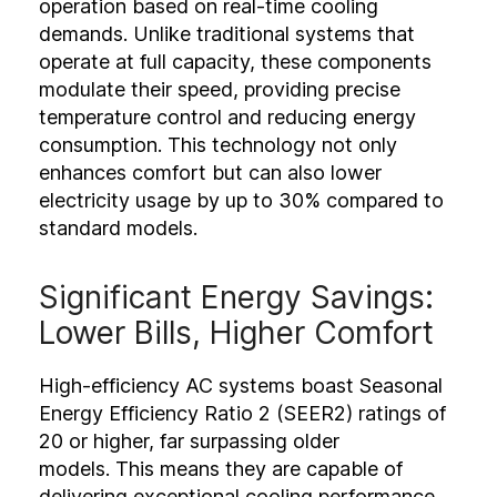
operation based on real-time cooling
demands. Unlike traditional systems that
operate at full capacity, these components
modulate their speed, providing precise
temperature control and reducing energy
consumption. This technology not only
enhances comfort but can also lower
electricity usage by up to 30% compared to
standard models.
Significant Energy Savings:
Lower Bills, Higher Comfort
High-efficiency AC systems boast Seasonal
Energy Efficiency Ratio 2 (SEER2) ratings of
20 or higher, far surpassing older
models. This means they are capable of
delivering exceptional cooling performance