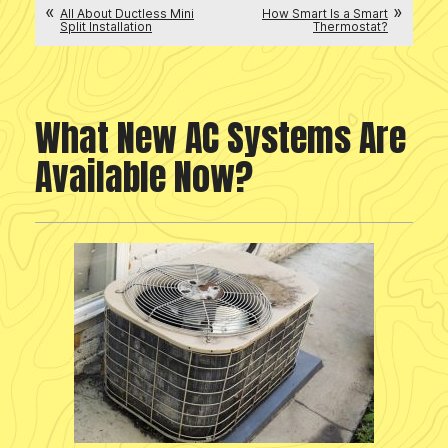
All About Ductless Mini
How Smart Is a Smart
Split Installation
Thermostat?
What New AC Systems Are
Available Now?