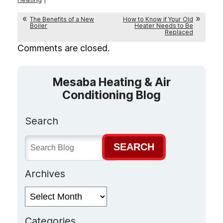
The Benefits of a New
How to Know if Your Old
Boiler
Heater Needs to Be
Replaced
Comments are closed.
Mesaba Heating & Air
Conditioning Blog
Search
SEARCH
Archives
Archives
Categories