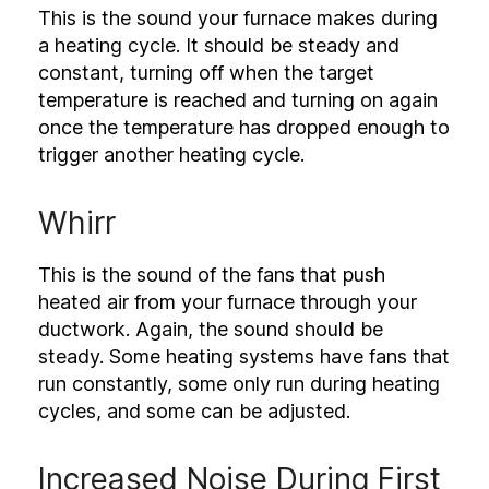
This is the sound your furnace makes during
a heating cycle. It should be steady and
constant, turning off when the target
temperature is reached and turning on again
once the temperature has dropped enough to
trigger another heating cycle.
Whirr
This is the sound of the fans that push
heated air from your furnace through your
ductwork. Again, the sound should be
steady. Some heating systems have fans that
run constantly, some only run during heating
cycles, and some can be adjusted.
Increased Noise During First