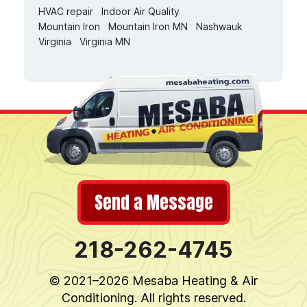
HVAC repair
Indoor Air Quality
Mountain Iron
Mountain Iron MN
Nashwauk
Virginia
Virginia MN
Send a Message
218-262-4745
© 2021–2026
Mesaba Heating & Air
Conditioning
. All rights reserved.