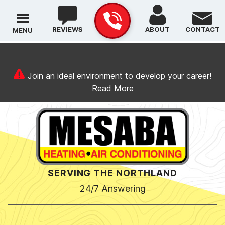
REVIEWS
ABOUT
CONTACT
MENU
Join an ideal environment to develop your career!
Read More
SERVING THE NORTHLAND
24/7 Answering