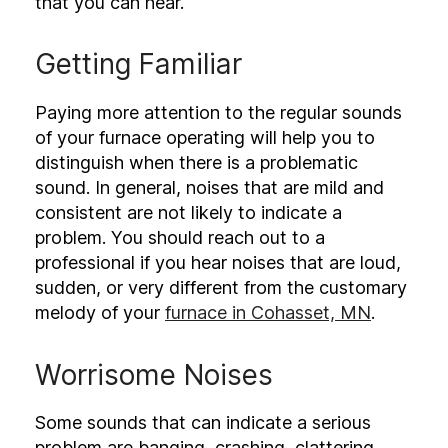
that you can hear.
Getting Familiar
Paying more attention to the regular sounds
of your furnace operating will help you to
distinguish when there is a problematic
sound. In general, noises that are mild and
consistent are not likely to indicate a
problem. You should reach out to a
professional if you hear noises that are loud,
sudden, or very different from the customary
melody of your
furnace in Cohasset, MN
.
Worrisome Noises
Some sounds that can indicate a serious
problem are banging, crashing, clattering,