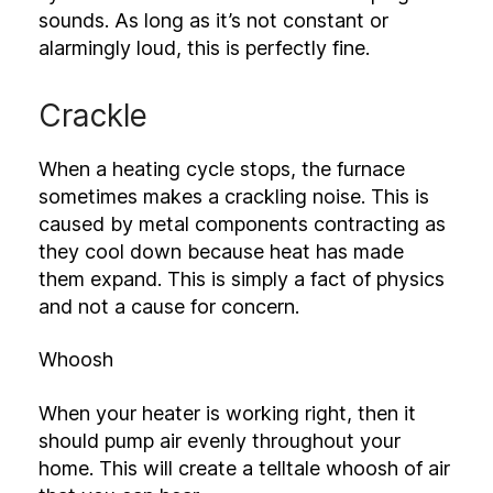
sounds. As long as it’s not constant or
alarmingly loud, this is perfectly fine.
Crackle
When a heating cycle stops, the furnace
sometimes makes a crackling noise. This is
caused by metal components contracting as
they cool down because heat has made
them expand. This is simply a fact of physics
and not a cause for concern.
Whoosh
When your heater is working right, then it
should pump air evenly throughout your
home. This will create a telltale whoosh of air