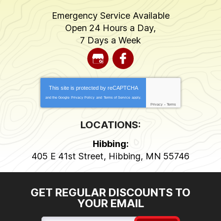
Emergency Service Available
Open 24 Hours a Day,
7 Days a Week
This site is protected by
reCAPTCHA
and the Google
Privacy Policy
and
Terms of Service
apply.
Privacy
-
Terms
LOCATIONS:
Hibbing:
405 E 41st Street
,
Hibbing
,
MN
55746
GET REGULAR DISCOUNTS TO
YOUR EMAIL