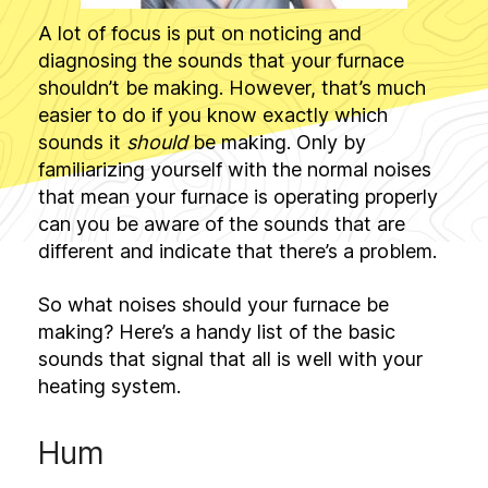
A lot of focus is put on noticing and
diagnosing the sounds that your furnace
shouldn’t be making. However, that’s much
easier to do if you know exactly which
sounds it
should
be making. Only by
familiarizing yourself with the normal noises
that mean your furnace is operating properly
can you be aware of the sounds that are
different and indicate that there’s a problem.
So what noises should your furnace be
making? Here’s a handy list of the basic
sounds that signal that all is well with your
heating system.
Hum