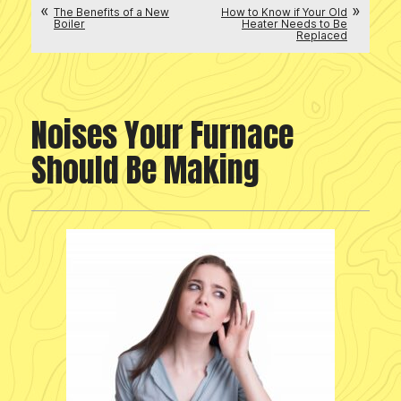
The Benefits of a New
How to Know if Your Old
Boiler
Heater Needs to Be
Replaced
Noises Your Furnace
Should Be Making