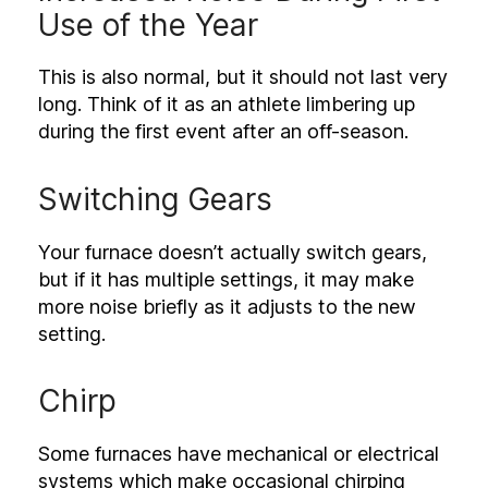
Use of the Year
This is also normal, but it should not last very
long. Think of it as an athlete limbering up
during the first event after an off-season.
Switching Gears
Your furnace doesn’t actually switch gears,
but if it has multiple settings, it may make
more noise briefly as it adjusts to the new
setting.
Chirp
Some furnaces have mechanical or electrical
systems which make occasional chirping