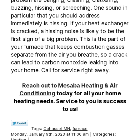
buzzing, hissing, or screeching. One sound in
particular that you should address
immediately is hissing. If your heat exchanger
is cracked, a hissing noise is likely to be the
first sign of a big problem. This is the part of
your furnace that keeps combustion gasses
separate from the air you breathe, so a crack
can lead to carbon monoxide leaking into
your home. Call for service right away.
Reach out to Mesaba Heating & Air
Conditioning
today for all your home
heating needs. Service to you is success
to us!
Tags:
Cohasset MN
,
furnace
Monday, January 9th, 2023 at 11:00 am | Categories:
Heating
|