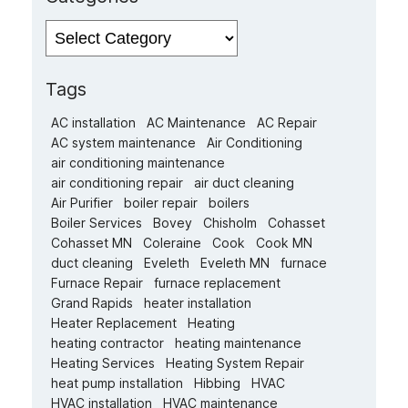
Categories
Tags
AC installation
AC Maintenance
AC Repair
AC system maintenance
Air Conditioning
air conditioning maintenance
air conditioning repair
air duct cleaning
Air Purifier
boiler repair
boilers
Boiler Services
Bovey
Chisholm
Cohasset
Cohasset MN
Coleraine
Cook
Cook MN
duct cleaning
Eveleth
Eveleth MN
furnace
Furnace Repair
furnace replacement
Grand Rapids
heater installation
Heater Replacement
Heating
heating contractor
heating maintenance
Heating Services
Heating System Repair
heat pump installation
Hibbing
HVAC
HVAC installation
HVAC maintenance