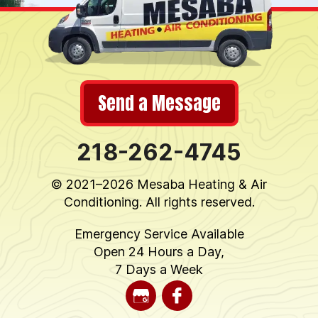
Send a Message
218-262-4745
© 2021–2026
Mesaba Heating & Air
Conditioning
. All rights reserved.
Emergency Service Available
Open 24 Hours a Day,
7 Days a Week