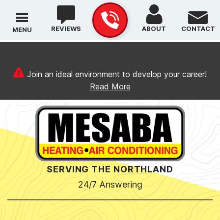
REVIEWS
ABOUT
CONTACT
MENU
Join an ideal environment to develop your career!
Read More
SERVING THE NORTHLAND
24/7 Answering