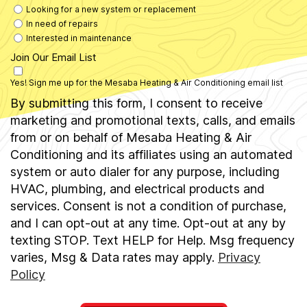
Looking for a new system or replacement
In need of repairs
Interested in maintenance
Join Our Email List
Yes! Sign me up for the Mesaba Heating & Air Conditioning email list
By submitting this form, I consent to receive
marketing and promotional texts, calls, and emails
from or on behalf of Mesaba Heating & Air
Conditioning and its affiliates using an automated
system or auto dialer for any purpose, including
HVAC, plumbing, and electrical products and
services. Consent is not a condition of purchase,
and I can opt-out at any time. Opt-out at any by
texting STOP. Text HELP for Help. Msg frequency
varies, Msg & Data rates may apply.
Privacy
Policy