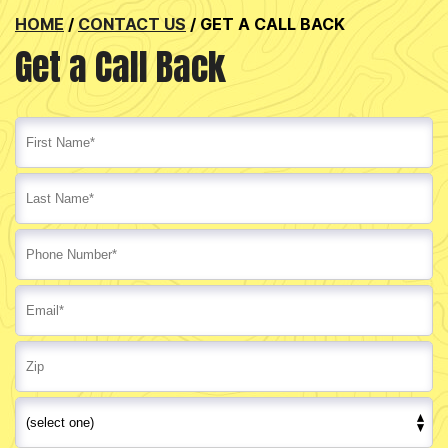
HOME
/
CONTACT US
/
GET A CALL BACK
Get a Call Back