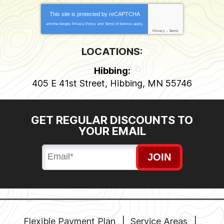
This site is protected by
reCAPTCHA
and the Google
Privacy Policy
and
Terms of Service
apply.
Privacy
-
Terms
LOCATIONS:
Hibbing:
405 E 41st Street
,
Hibbing
,
MN
55746
GET REGULAR DISCOUNTS TO
YOUR EMAIL
JOIN
Flexible Payment Plan
Service Areas