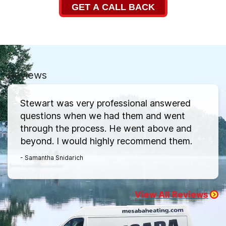
GET A CALL BACK
Reviews
Stewart was very professional answered
questions when we had them and went
through the process. He went above and
beyond. I would highly recommend them.
- Samantha Snidarich
View All Reviews